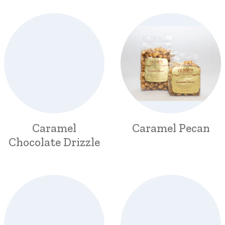
Caramel
Caramel Pecan
Chocolate Drizzle