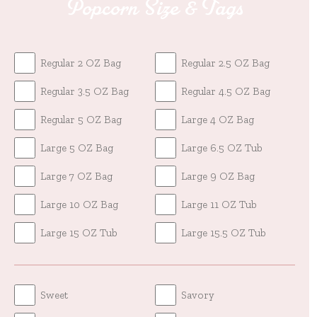
Popcorn Size & Tags
Regular 2 OZ Bag
Regular 2.5 OZ Bag
Regular 3.5 OZ Bag
Regular 4.5 OZ Bag
Regular 5 OZ Bag
Large 4 OZ Bag
Large 5 OZ Bag
Large 6.5 OZ Tub
Large 7 OZ Bag
Large 9 OZ Bag
Large 10 OZ Bag
Large 11 OZ Tub
Large 15 OZ Tub
Large 15.5 OZ Tub
Sweet
Savory