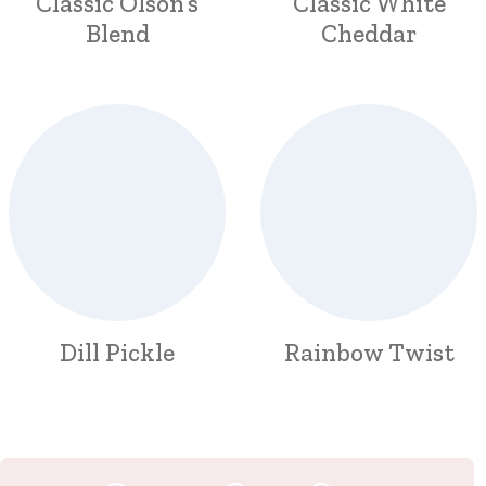
Classic Olson’s
Classic White
Blend
Cheddar
Dill Pickle
Rainbow Twist