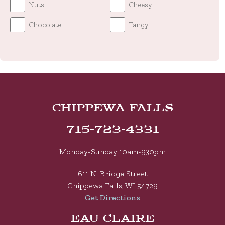
Nuts
Cheesy
Chocolate
Tangy
Chippewa Falls
715-723-4331
Monday-Sunday 10am-930pm
611 N. Bridge Street
Chippewa Falls, WI 54729
Get Directions
Eau Claire