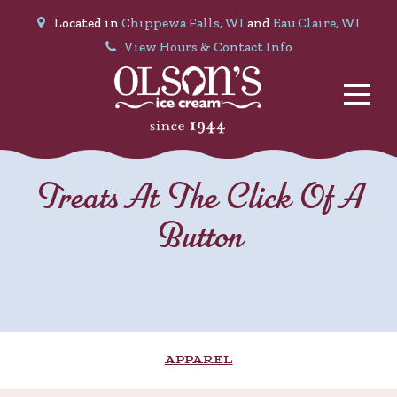
Located in
Chippewa Falls, WI
and
Eau Claire, WI
View Hours & Contact Info
Treats At The Click Of A
Button
APPAREL