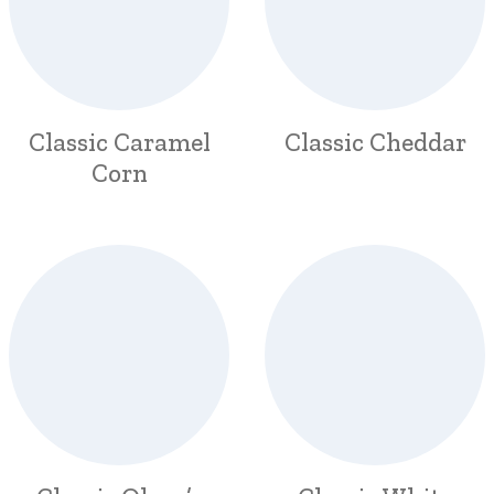
Classic Caramel
Classic Cheddar
Corn