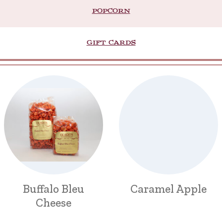
POPCORN
GIFT CARDS
Buffalo Bleu
Caramel Apple
Cheese