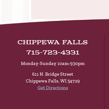
Chippewa Falls
715-723-4331
Monday-Sunday 10am-930pm
611 N. Bridge Street
Chippewa Falls, WI 54729
Get Directions