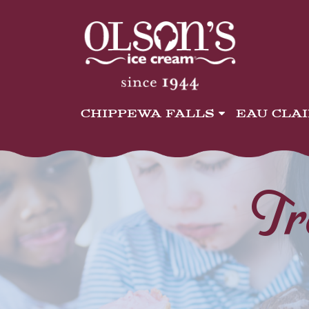
CHIPPEWA FALLS
EAU CLA
Tr