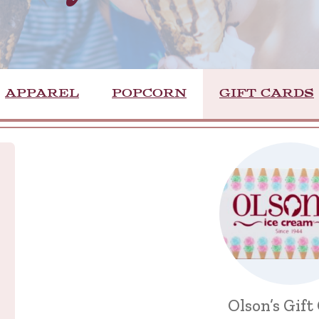
APPAREL
POPCORN
GIFT CARDS
Olson’s Gift