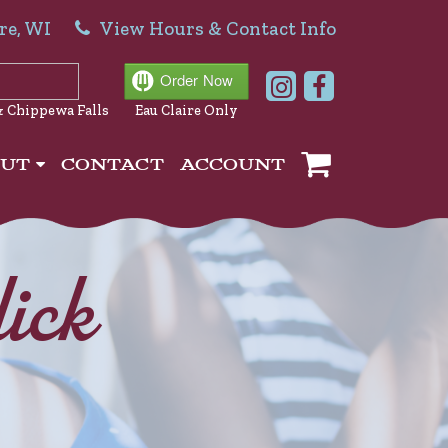
re, WI
View Hours & Contact Info
& Chippewa Falls
Eau Claire Only
OUT
CONTACT
ACCOUNT
ick