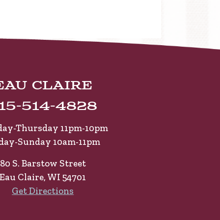
Eau Claire
15-514-4828
ay-Thursday 11pm-10pm
iday-Sunday 10am-11pm
80 S. Barstow Street
Eau Claire, WI 54701
Get Directions