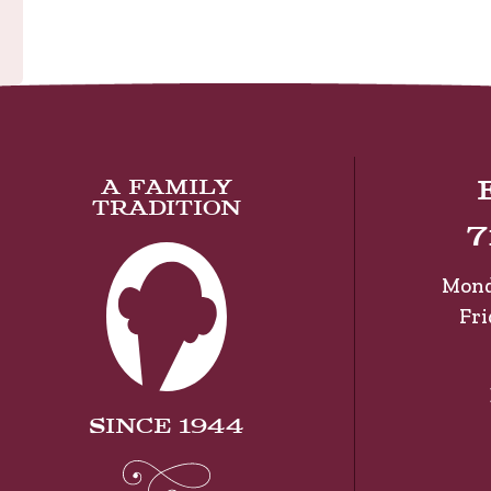
A Family
Tradition
7
Mond
Fr
Since 1944