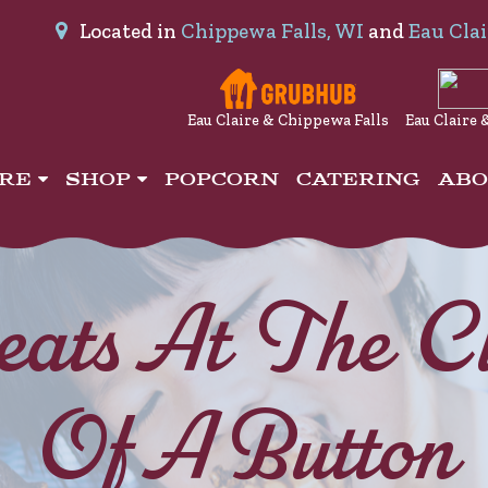
Located in
Chippewa Falls, WI
and
Eau Clai
Eau Claire & Chippewa Falls
Eau Claire 
IRE
SHOP
POPCORN
CATERING
AB
eats At The Cl
Of A Button