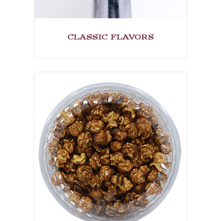
CLASSIC FLAVORS