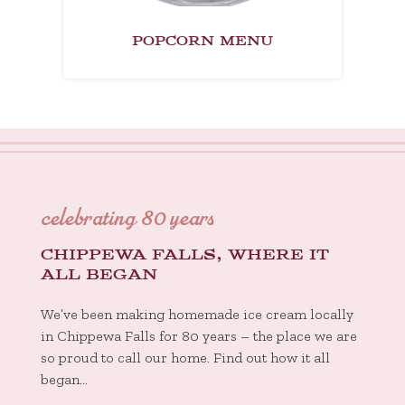
POPCORN MENU
celebrating 80 years
CHIPPEWA FALLS, WHERE IT
ALL BEGAN
We’ve been making homemade ice cream locally
in Chippewa Falls for 80 years – the place we are
so proud to call our home. Find out how it all
began…