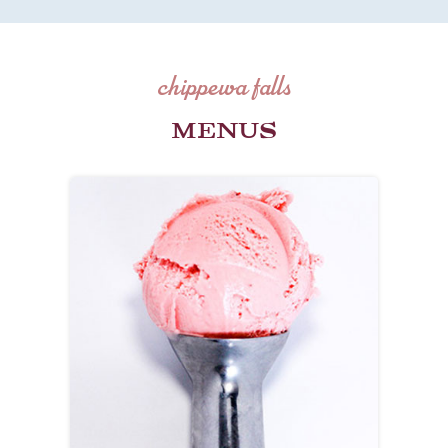
chippewa falls
MENUS