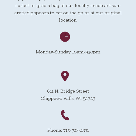
sorbet or grab a bag of our locally-made artisan-
crafted popcorn to eat on the go or at our original
location.
Monday-Sunday 10am-930pm
611 N. Bridge Street
Chippewa Falls, WI 54729
Phone: 715-723-4331