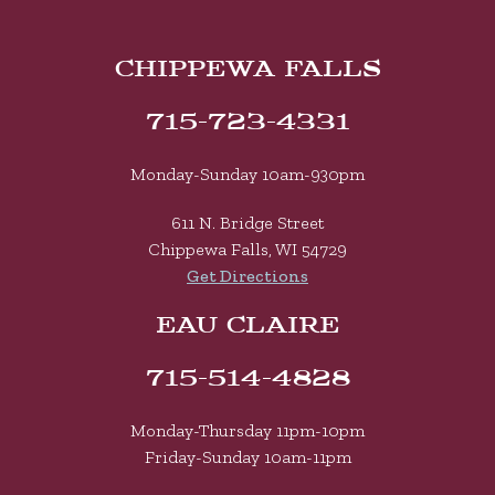
CHIPPEWA FALLS
715-723-4331
Monday-Sunday 10am-930pm
611 N. Bridge Street
Chippewa Falls, WI 54729
Get Directions
EAU CLAIRE
715-514-4828
Monday-Thursday 11pm-10pm
Friday-Sunday 10am-11pm