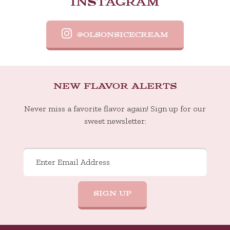
INSTAGRAM
 easy
for us
@OLSONSICECREAM
NEW FLAVOR ALERTS
Never miss a favorite flavor again! Sign up for our
sweet newsletter: