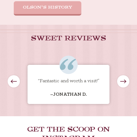
OLSON’S HISTORY
SWEET REVIEWS
eam to
“Fantastic and worth a visit!”
“Hu
our
what
–JONATHAN D.
t to
g
ed
s
eds.
 come
 ice
GET THE SCOOP ON
ll