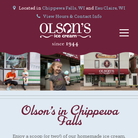
Located in
Chippewa Falls, WI
and
Eau Claire, WI
View Hours & Contact Info
Olson’s in Chippewa
Falls
Enjoy a scoop (or two!) of our homemade ice cream,