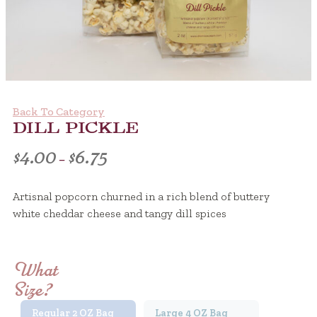
Back To Category
DILL PICKLE
Price
$
4.00
$
6.75
–
range:
Artisnal popcorn churned in a rich blend of buttery
$4.00
white cheddar cheese and tangy dill spices
through
Discover the ultimate vaping experience with Elfbar 600, desi
$6.75
What
Size?
Regular 2 OZ Bag
Large 4 OZ Bag