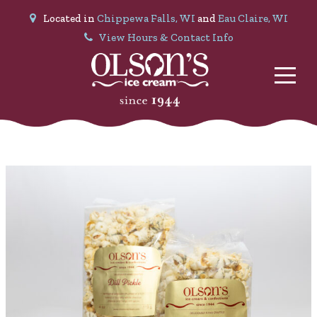
Located in
Chippewa Falls, WI
and
Eau Claire, WI
View Hours & Contact Info