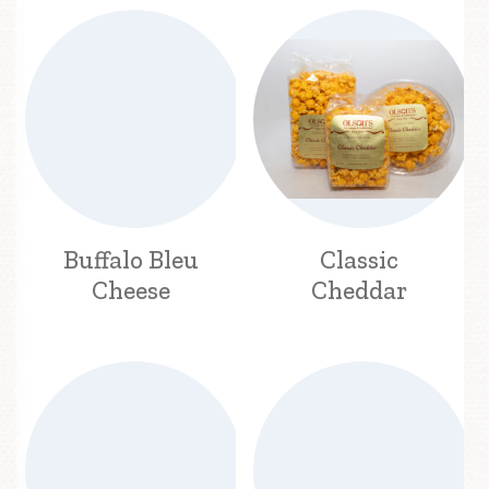
Buffalo Bleu
Classic
Cheese
Cheddar