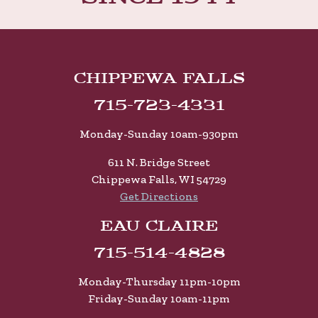
Chippewa Falls
715-723-4331
Monday-Sunday 10am-930pm
611 N. Bridge Street
Chippewa Falls, WI 54729
Get Directions
Eau Claire
715-514-4828
Monday-Thursday 11pm-10pm
Friday-Sunday 10am-11pm