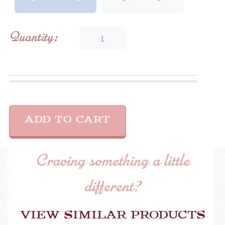
Dill
Quantity:
Pickle
quantity
ADD TO CART
Craving something a little
different?
View similar products