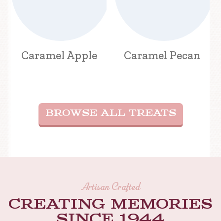
Caramel Apple
Caramel Pecan
BROWSE ALL TREATS
Artisan Crafted
Creating memories
Since 1944