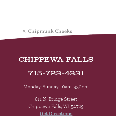
previous
Chipmunk Cheeks
post:
CHIPPEWA FALLS
715-723-4331
Monday-Sunday 10am-930pm
611 N. Bridge Street
Chippewa Falls, WI 54729
Get Directions