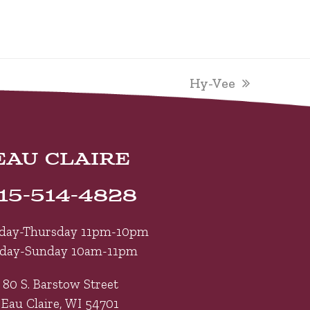
next
Hy-Vee
post:
EAU CLAIRE
15-514-4828
day-Thursday 11pm-10pm
iday-Sunday 10am-11pm
80 S. Barstow Street
Eau Claire, WI 54701