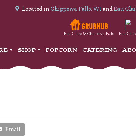
Located in
Chippewa Falls, WI
and
Eau Clai
Eau Claire & Chippewa Falls
Eau Clair
IRE
SHOP
POPCORN
CATERING
AB
Email