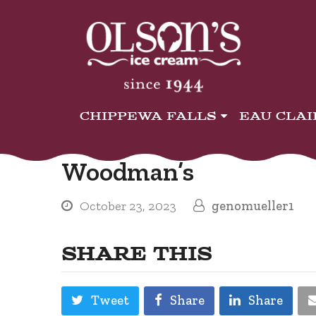
CHIPPEWA FALLS
EAU CLA
Woodman’s
October 23, 2023
genomueller1
SHARE THIS
Tweet
Share
Share