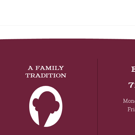
A FAMILY
TRADITION
7
Mon
Fr