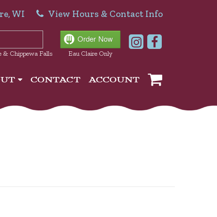
re, WI
View Hours & Contact Info
e & Chippewa Falls
Eau Claire Only
OUT
CONTACT
ACCOUNT