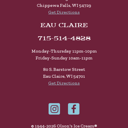
Chippewa Falls, WI 54729
Get Directions
EAU CLAIRE
715-514-4828
Monday-Thursday 11pm-10pm
Friday-Sunday 10am-11pm
80 S. Barstow Street
Eau Claire, WI 54701
Get Directions
© 1944-2026 Olson's Ice Cream®