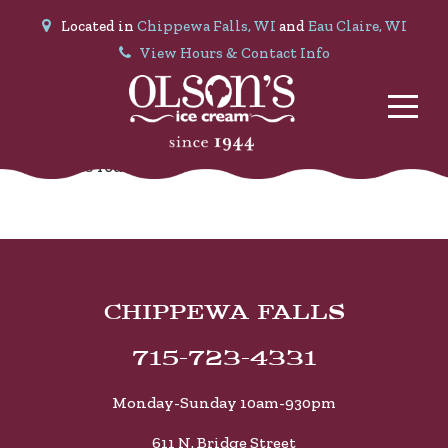
Located in
Chippewa Falls, WI
and
Eau Claire, WI
View Hours & Contact Info
No Posts found.
CHIPPEWA FALLS
715-723-4331
Monday-Sunday 10am-930pm
611 N. Bridge Street