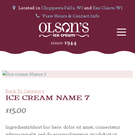
Located in
Chippewa Falls, WI
and
Eau Claire, WI
View Hours & Contact Info
Back To Category
ICE CREAM NAME 7
$
15.00
Ingredients/short bio here: dolor sit amet, consectetur
adipiscing elit, sed do eiusmod tempor incididunt ut