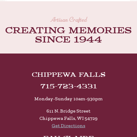
Artisan Crafted
Creating memories
Since 1944
Chippewa Falls
715-723-4331
Monday-Sunday 10am-930pm
611 N. Bridge Street
Chippewa Falls, WI 54729
Get Directions