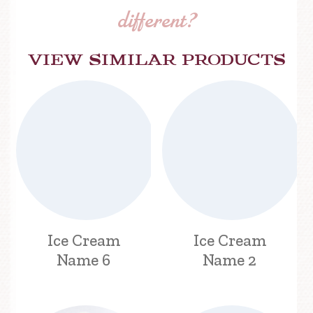
different?
View similar products
Ice Cream
Ice Cream
Name 6
Name 2