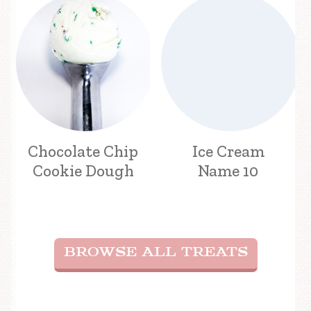
Chocolate Chip
Ice Cream
Cookie Dough
Name 10
BROWSE ALL TREATS