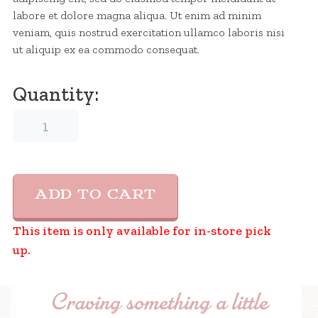
labore et dolore magna aliqua. Ut enim ad minim
veniam, quis nostrud exercitation ullamco laboris nisi
ut aliquip ex ea commodo consequat.
Quantity:
Ice
cream
Name
7
quantity
ADD TO CART
This item is only available for in-store pick
up.
Craving something a little