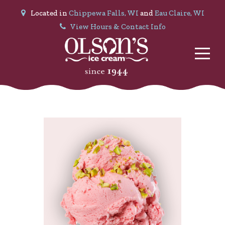
Located in
Chippewa Falls, WI
and
Eau Claire, WI
View Hours & Contact Info