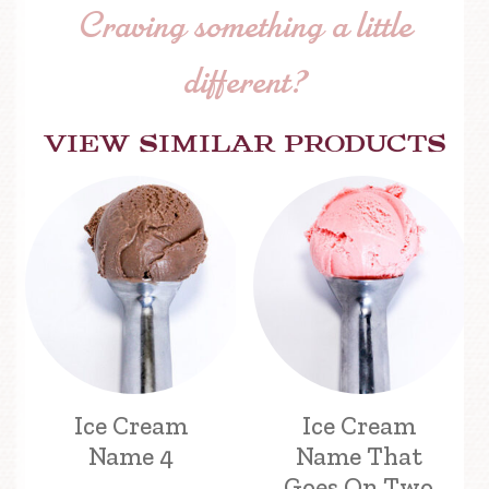
Craving something a little
different?
View similar products
Ice Cream
Ice Cream
Name 4
Name That
Goes On Two