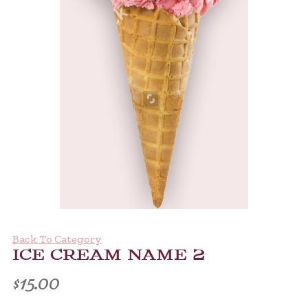
Back To Category
ICE CREAM NAME 2
$
15.00