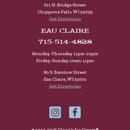
611 N. Bridge Street
Chippewa Falls, WI 54729
Get Directions
Eau Claire
715-514-4828
Monday-Thursday 11pm-10pm
Friday-Sunday 10am-11pm
80 S. Barstow Street
Eau Claire, WI 54701
Get Directions
© 1944-2026 Olson's Ice Cream®