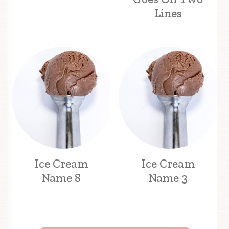
Lines
Ice Cream
Ice Cream
Name 8
Name 3