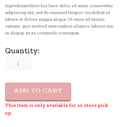
Ingredients/short bio here: dolor sit amet, consectetur
adipiscing elit, sed do eiusmod tempor incididunt ut
labore et dolore magna aliqua. Ut enim ad minim
veniam, quis nostrud exercitation ullamco laboris nisi
ut aliquip ex ea commodo consequat.
Quantity:
Ice
cream
Name
2
quantity
ADD TO CART
This item is only available for in-store pick
up.