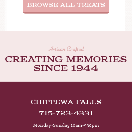
BROWSE ALL TREATS
Artisan Crafted
Creating memories
Since 1944
Chippewa Falls
715-723-4331
Monday-Sunday 10am-930pm