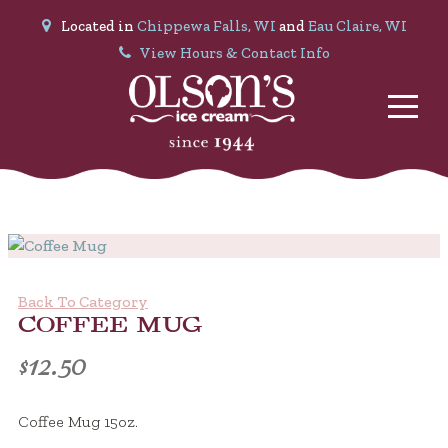
Located in
Chippewa Falls, WI
and
Eau Claire, WI
View Hours & Contact Info
Back To Category
COFFEE MUG
$
12.50
Coffee Mug 15oz.