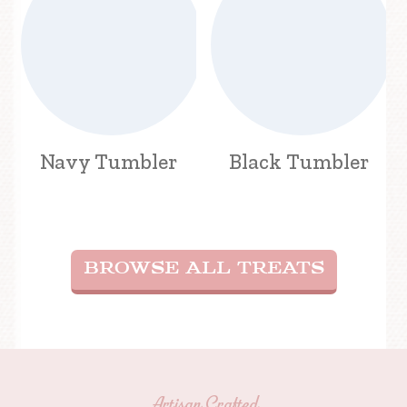
Navy Tumbler
Black Tumbler
BROWSE ALL TREATS
Artisan Crafted