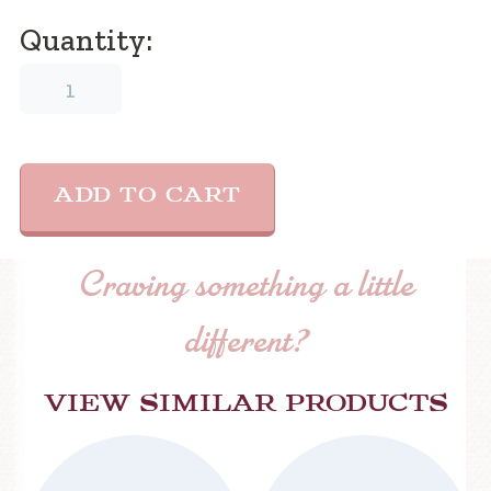
Quantity:
Coffee
Mug
quantity
ADD TO CART
Craving something a little
different?
View similar products