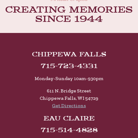
Creating memories
Since 1944
Chippewa Falls
715-723-4331
Monday-Sunday 10am-930pm
611 N. Bridge Street
Chippewa Falls, WI 54729
Get Directions
Eau Claire
715-514-4828