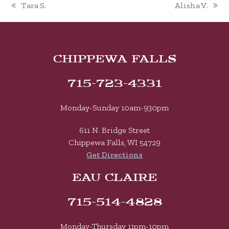
previous
next
Tara S.
Alisha V.
post:
post:
CHIPPEWA FALLS
715-723-4331
Monday-Sunday 10am-930pm
611 N. Bridge Street
Chippewa Falls, WI 54729
Get Directions
EAU CLAIRE
715-514-4828
Monday-Thursday 11pm-10pm