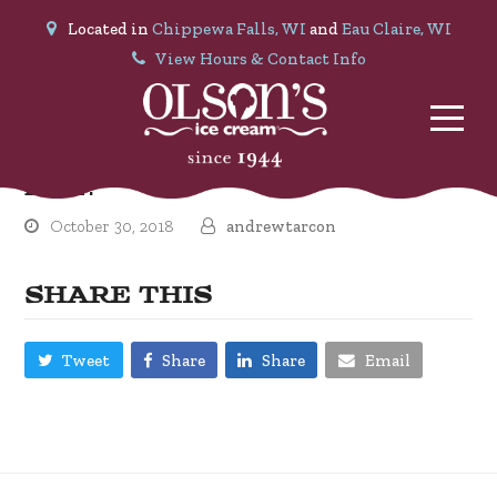
Located in
Chippewa Falls, WI
and
Eau Claire, WI
View Hours & Contact Info
Dale P.
October 30, 2018
andrewtarcon
SHARE THIS
Tweet
Share
Share
Email