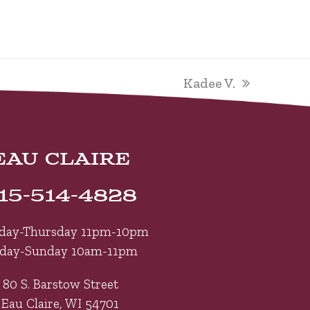
next
Kadee V.
post:
EAU CLAIRE
15-514-4828
day-Thursday 11pm-10pm
iday-Sunday 10am-11pm
80 S. Barstow Street
Eau Claire, WI 54701