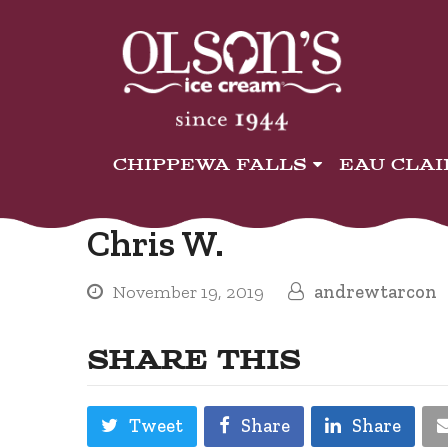
CHIPPEWA FALLS
EAU CLA
Chris W.
November 19, 2019
andrewtarcon
SHARE THIS
Tweet
Share
Share