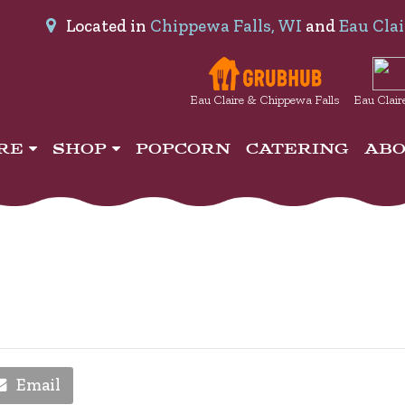
Located in
Chippewa Falls, WI
and
Eau Clai
Eau Claire & Chippewa Falls
Eau Clair
IRE
SHOP
POPCORN
CATERING
AB
Email