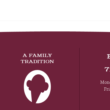
A FAMILY
TRADITION
7
Mon
Fr