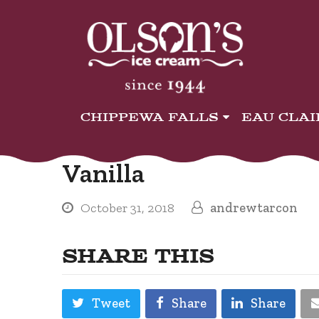
CHIPPEWA FALLS
EAU CLA
Vanilla
October 31, 2018
andrewtarcon
SHARE THIS
Tweet
Share
Share