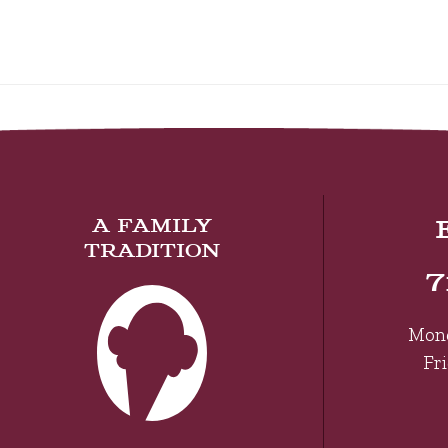
A FAMILY
TRADITION
7
Mon
Fr