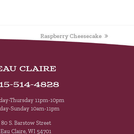
next
Raspberry Cheesecake
post:
EAU CLAIRE
15-514-4828
day-Thursday 11pm-10pm
iday-Sunday 10am-11pm
80 S. Barstow Street
Eau Claire, WI 54701