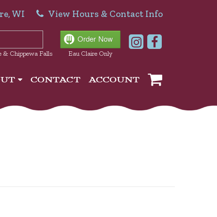
re, WI
View Hours & Contact Info
e & Chippewa Falls
Eau Claire Only
OUT
CONTACT
ACCOUNT