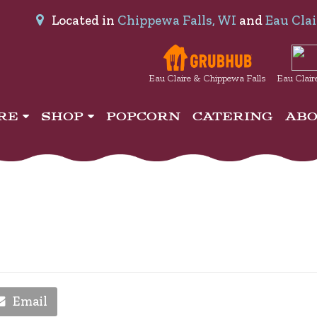
Located in
Chippewa Falls, WI
and
Eau Clai
Eau Claire & Chippewa Falls
Eau Clair
IRE
SHOP
POPCORN
CATERING
AB
Email