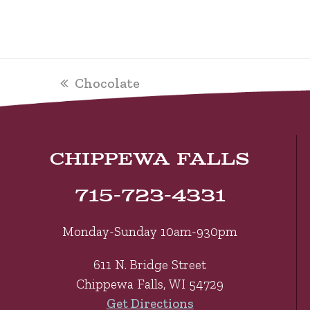
previous
Chocolate
post:
CHIPPEWA FALLS
715-723-4331
Monday-Sunday 10am-930pm
611 N. Bridge Street
Chippewa Falls, WI 54729
Get Directions