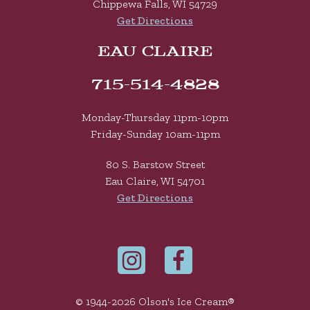
Chippewa Falls, WI 54729
Get Directions
EAU CLAIRE
715-514-4828
Monday-Thursday 11pm-10pm
Friday-Sunday 10am-11pm
80 S. Barstow Street
Eau Claire, WI 54701
Get Directions
© 1944-2026 Olson's Ice Cream®