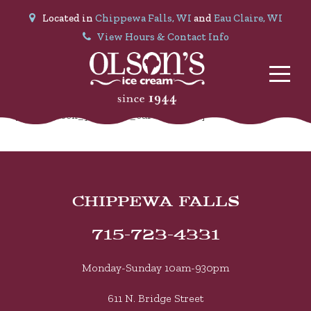
Located in
Chippewa Falls, WI
and
Eau Claire, WI
View Hours & Contact Info
[mwb_check_your_gift_card_balance]
CHIPPEWA FALLS
715-723-4331
Monday-Sunday 10am-930pm
611 N. Bridge Street