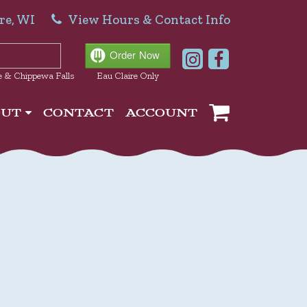
re, WI
View Hours & Contact Info
e & Chippewa Falls
Eau Claire Only
OUT
CONTACT
ACCOUNT