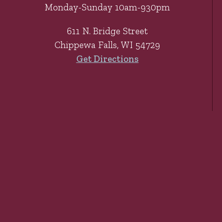
Monday-Sunday 10am-930pm
611 N. Bridge Street
Chippewa Falls, WI 54729
Get Directions