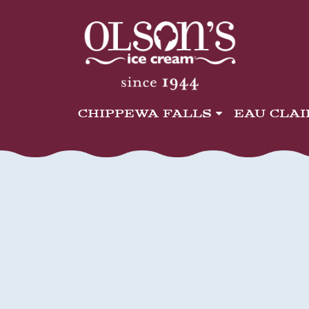
CHIPPEWA FALLS
EAU CLA