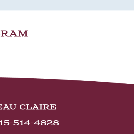
GRAM
EAU CLAIRE
15-514-4828