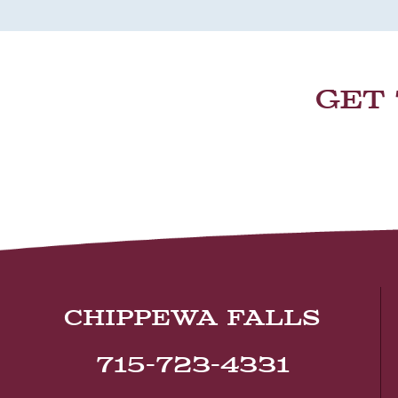
GET
CHIPPEWA FALLS
715-723-4331