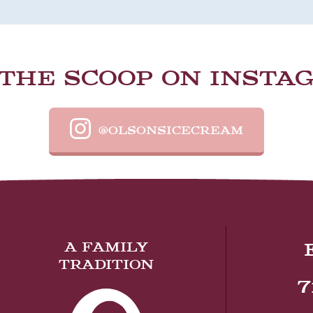
 THE SCOOP ON INSTA
@OLSONSICECREAM
A FAMILY
TRADITION
7