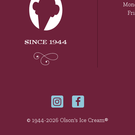
Mon
Fr
SINCE 1944
© 1944-2026 Olson's Ice Cream®