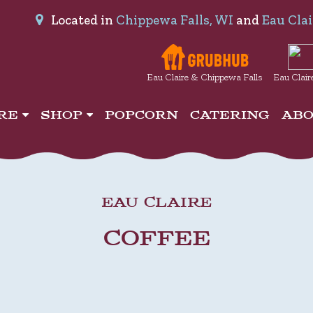
Located in
Chippewa Falls, WI
and
Eau Clai
Eau Claire & Chippewa Falls
Eau Clair
IRE
SHOP
POPCORN
CATERING
AB
EAU CLAIRE
COFFEE