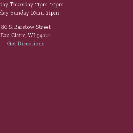
day-Thursday 11pm-10pm
iday-Sunday 10am-11pm
80 S. Barstow Street
Eau Claire, WI 54701
Get Directions